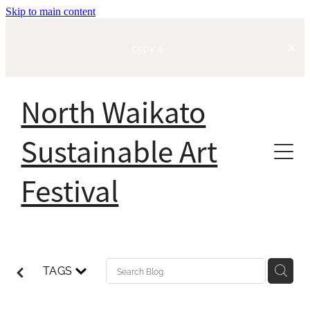
Skip to main content
copy 4
North Waikato
Sustainable Art
Festival
Home
About
TAGS
Our Story