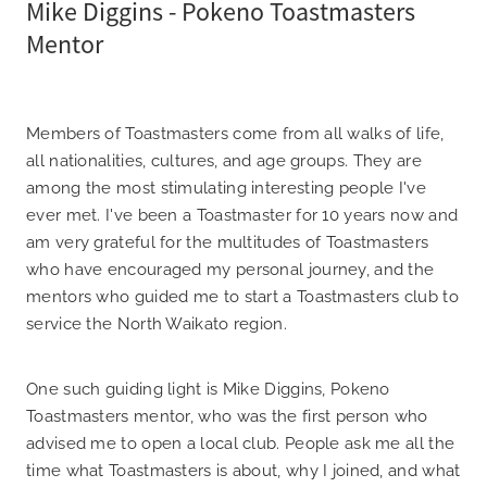
Mike Diggins - Pokeno Toastmasters
Mentor
Members of Toastmasters come from all walks of life,
all nationalities, cultures, and age groups. They are
among the most stimulating interesting people I've
ever met. I've been a Toastmaster for 10 years now and
am very grateful for the multitudes of Toastmasters
who have encouraged my personal journey, and the
mentors who guided me to start a Toastmasters club to
service the North Waikato region.
One such guiding light is Mike Diggins, Pokeno
Toastmasters mentor, who was the first person who
advised me to open a local club. People ask me all the
time what Toastmasters is about, why I joined, and what