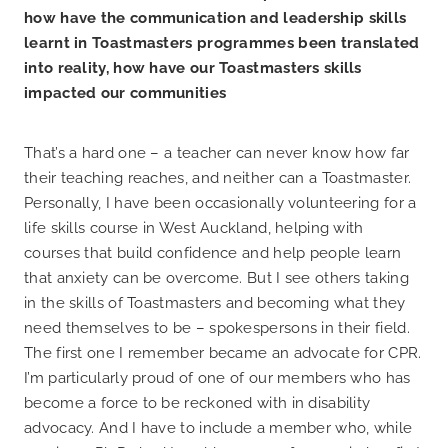
how have the communication and leadership skills
learnt in Toastmasters programmes been translated
into reality, how have our Toastmasters skills
impacted our communities
That’s a hard one – a teacher can never know how far
their teaching reaches, and neither can a Toastmaster.
Personally, I have been occasionally volunteering for a
life skills course in West Auckland, helping with
courses that build confidence and help people learn
that anxiety can be overcome. But I see others taking
in the skills of Toastmasters and becoming what they
need themselves to be – spokespersons in their field.
The first one I remember became an advocate for CPR.
I’m particularly proud of one of our members who has
become a force to be reckoned with in disability
advocacy. And I have to include a member who, while