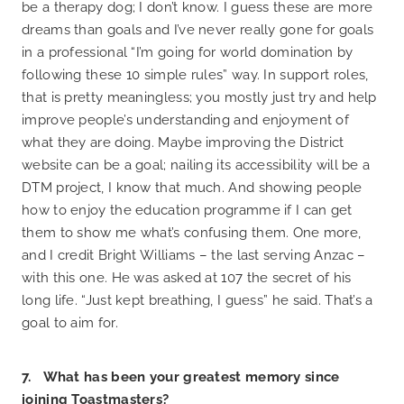
be a therapy dog; I don’t know. I guess these are more
dreams than goals and I’ve never really gone for goals
in a professional “I’m going for world domination by
following these 10 simple rules” way. In support roles,
that is pretty meaningless; you mostly just try and help
improve people’s understanding and enjoyment of
what they are doing. Maybe improving the District
website can be a goal; nailing its accessibility will be a
DTM project, I know that much. And showing people
how to enjoy the education programme if I can get
them to show me what’s confusing them. One more,
and I credit Bright Williams – the last serving Anzac –
with this one. He was asked at 107 the secret of his
long life. “Just kept breathing, I guess” he said. That’s a
goal to aim for.
7. What has been your greatest memory since
joining Toastmasters?