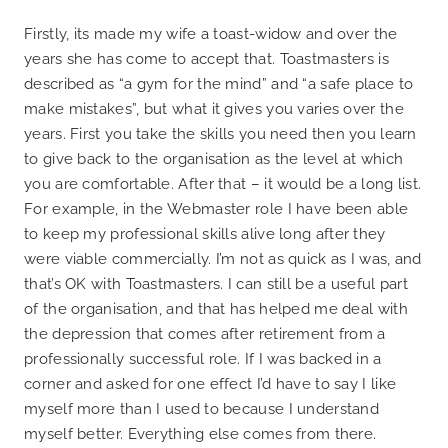
Firstly, its made my wife a toast-widow and over the
years she has come to accept that. Toastmasters is
described as “a gym for the mind” and “a safe place to
make mistakes”, but what it gives you varies over the
years. First you take the skills you need then you learn
to give back to the organisation as the level at which
you are comfortable. After that – it would be a long list.
For example, in the Webmaster role I have been able
to keep my professional skills alive long after they
were viable commercially. I’m not as quick as I was, and
that’s OK with Toastmasters. I can still be a useful part
of the organisation, and that has helped me deal with
the depression that comes after retirement from a
professionally successful role. If I was backed in a
corner and asked for one effect I’d have to say I like
myself more than I used to because I understand
myself better. Everything else comes from there.