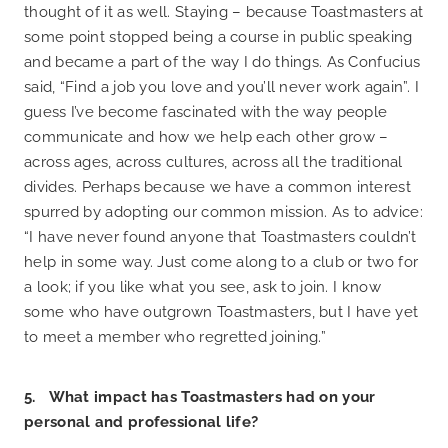
thought of it as well. Staying – because Toastmasters at
some point stopped being a course in public speaking
and became a part of the way I do things. As Confucius
said, “Find a job you love and you’ll never work again”. I
guess I’ve become fascinated with the way people
communicate and how we help each other grow –
across ages, across cultures, across all the traditional
divides. Perhaps because we have a common interest
spurred by adopting our common mission. As to advice:
“I have never found anyone that Toastmasters couldn’t
help in some way. Just come along to a club or two for
a look; if you like what you see, ask to join. I know
some who have outgrown Toastmasters, but I have yet
to meet a member who regretted joining.”
5. What impact has Toastmasters had on your
personal and professional life?