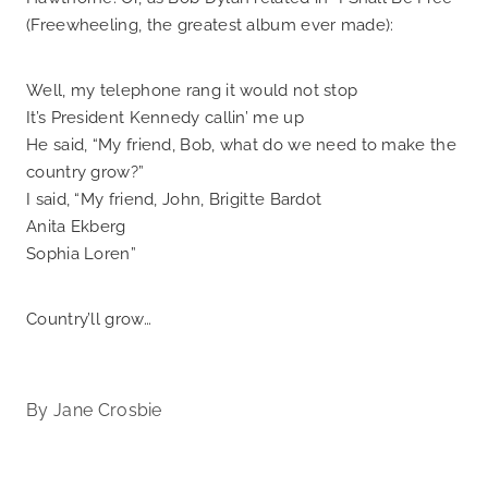
(Freewheeling, the greatest album ever made):
Well, my telephone rang it would not stop
It’s President Kennedy callin’ me up
He said, “My friend, Bob, what do we need to make the
country grow?”
I said, “My friend, John, Brigitte Bardot
Anita Ekberg
Sophia Loren”
Country’ll grow…
By
Jane Crosbie