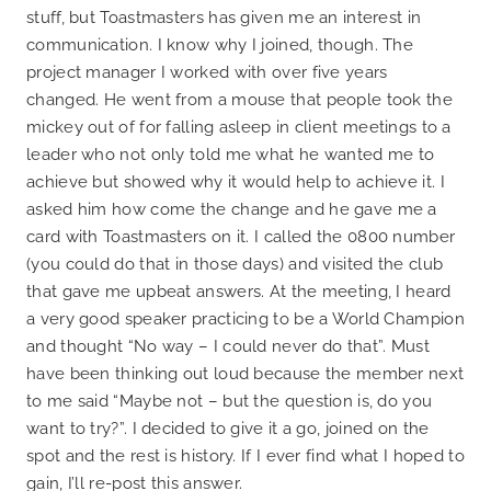
stuff, but Toastmasters has given me an interest in
communication. I know why I joined, though. The
project manager I worked with over five years
changed. He went from a mouse that people took the
mickey out of for falling asleep in client meetings to a
leader who not only told me what he wanted me to
achieve but showed why it would help to achieve it. I
asked him how come the change and he gave me a
card with Toastmasters on it. I called the 0800 number
(you could do that in those days) and visited the club
that gave me upbeat answers. At the meeting, I heard
a very good speaker practicing to be a World Champion
and thought “No way – I could never do that”. Must
have been thinking out loud because the member next
to me said “Maybe not – but the question is, do you
want to try?”. I decided to give it a go, joined on the
spot and the rest is history. If I ever find what I hoped to
gain, I’ll re-post this answer.