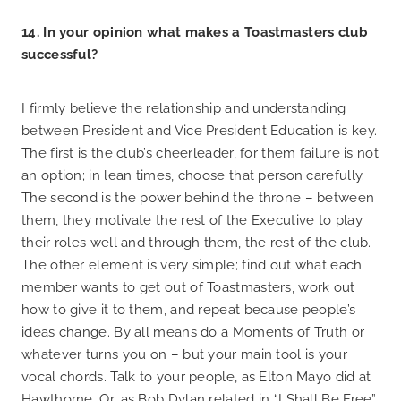
14. In your opinion what makes a Toastmasters club
successful?
I firmly believe the relationship and understanding
between President and Vice President Education is key.
The first is the club’s cheerleader, for them failure is not
an option; in lean times, choose that person carefully.
The second is the power behind the throne – between
them, they motivate the rest of the Executive to play
their roles well and through them, the rest of the club.
The other element is very simple; find out what each
member wants to get out of Toastmasters, work out
how to give it to them, and repeat because people’s
ideas change. By all means do a Moments of Truth or
whatever turns you on – but your main tool is your
vocal chords. Talk to your people, as Elton Mayo did at
Hawthorne. Or, as Bob Dylan related in “I Shall Be Free”