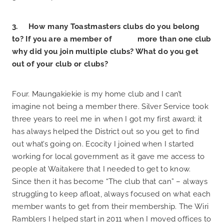
3. How many Toastmasters clubs do you belong
to? If you are a member of more than one club
why did you join multiple clubs? What do you get
out of your club or clubs?
Four. Maungakiekie is my home club and I can’t
imagine not being a member there. Silver Service took
three years to reel me in when I got my first award; it
has always helped the District out so you get to find
out what’s going on. Ecocity I joined when I started
working for local government as it gave me access to
people at Waitakere that I needed to get to know.
Since then it has become “The club that can” – always
struggling to keep afloat, always focused on what each
member wants to get from their membership. The Wiri
Ramblers I helped start in 2011 when I moved offices to