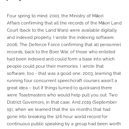
Four spring to mind. 2001, the Ministry of Māori
Affairs confirming that all the records of the Māori Land
Court (back to the Land Wars) were available digitally
and indexed properly. I wrote the indexing software.
2006, The Defence Force confirming that all personnel
records, back to the Boer War, of those who enlisted
had been indexed and could form a base into which
people could pour their memories. I wrote that
software, too - that was a good one. 2003, learning that
running four concurrent speechcraft courses wasn’t a
great idea – but if things turned to quicksand there
were Toastmasters who would help pull you out. Two
District Governors, in that case. And 2019 (September
19), when we learned that the six months that had
gone into breaking the 126 hour world record for
continuous public speaking by a group had been worth