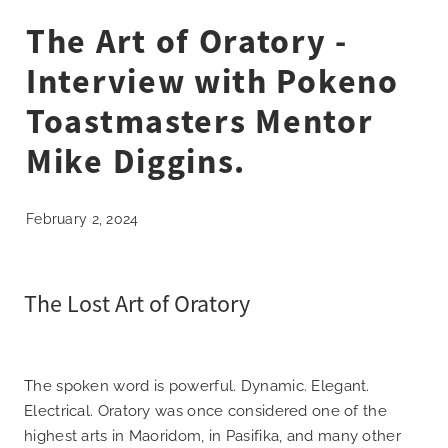
What's On 2025
The Art of Oratory -
Interview with Pokeno
Sponsors
Toastmasters Mentor
Blog
Mike Diggins.
Contact
February 2, 2024
The Lost Art of Oratory
The spoken word is powerful. Dynamic. Elegant.
Electrical. Oratory was once considered one of the
highest arts in Maoridom, in Pasifika, and many other