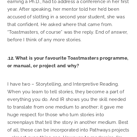
earning a Ph.D., had to address a conference in her first
year. After speaking, her mentor told her he’d been
accused of slotting in a second year student, she was
that confident. He asked where that came from.
“Toastmasters, of course” was the reply. End of answer,
before I think of any more stories.
.12. What is your favourite Toastmasters programme,
or manual, or project and why?
I have two – Storytelling, and Interpretive Reading.
When you learn to tell stories, they become a part of
everything you do. And IR shows you the skill needed
to translate from one medium to another; it gave me
huge respect for those who turn stories into
screenplays that tell the story in another medium. Best
of all, these can be incorporated into Pathways projects