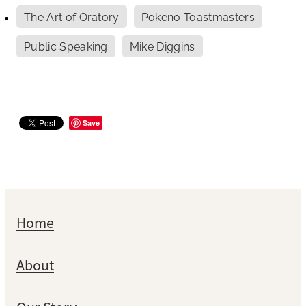
The Art of Oratory
Pokeno Toastmasters
Public Speaking
Mike Diggins
Save
Home
About