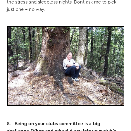
the stress and sleepless nights. Don’t ask me to pick
just one – no way.
8. Being on your clubs committee is a big
challenge. When and why did you join your club's