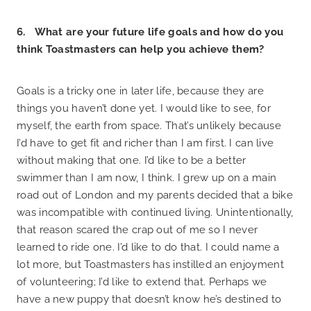
6. What are your future life goals and how do you
think Toastmasters can help you achieve them?
Goals is a tricky one in later life, because they are
things you haven’t done yet. I would like to see, for
myself, the earth from space. That’s unlikely because
I’d have to get fit and richer than I am first. I can live
without making that one. I’d like to be a better
swimmer than I am now, I think. I grew up on a main
road out of London and my parents decided that a bike
was incompatible with continued living. Unintentionally,
that reason scared the crap out of me so I never
learned to ride one. I’d like to do that. I could name a
lot more, but Toastmasters has instilled an enjoyment
of volunteering; I’d like to extend that. Perhaps we
have a new puppy that doesn’t know he’s destined to