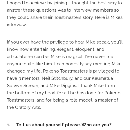
I hoped to achieve by joining. I thought the best way to
answer these questions was to interview members so
they could share their Toastmasters story. Here is Mikes
interview.
If you ever have the privilege to hear Mike speak, you'll
know how entertaining, elegant, eloquent, and
articulate he can be. Mike is magical. I've never met
anyone quite like him. I can honestly say meeting Mike
changed my life. Pokeno Toastmasters is privileged to
have 3 mentors, Neil Stitchbury, and our Kaumatua
Selwyn Screen, and Mike Diggins. I thank Mike from
the bottom of my heart for all he has done for Pokeno
Toastmasters, and for being a role model, a master of
the Oratory Arts.
1. Tell us about yourself please. Who are you?