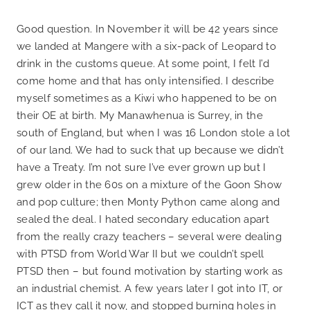
Good question. In November it will be 42 years since
we landed at Mangere with a six-pack of Leopard to
drink in the customs queue. At some point, I felt I’d
come home and that has only intensified. I describe
myself sometimes as a Kiwi who happened to be on
their OE at birth. My Manawhenua is Surrey, in the
south of England, but when I was 16 London stole a lot
of our land. We had to suck that up because we didn’t
have a Treaty. I’m not sure I’ve ever grown up but I
grew older in the 60s on a mixture of the Goon Show
and pop culture; then Monty Python came along and
sealed the deal. I hated secondary education apart
from the really crazy teachers – several were dealing
with PTSD from World War II but we couldn’t spell
PTSD then – but found motivation by starting work as
an industrial chemist. A few years later I got into IT, or
ICT as they call it now, and stopped burning holes in