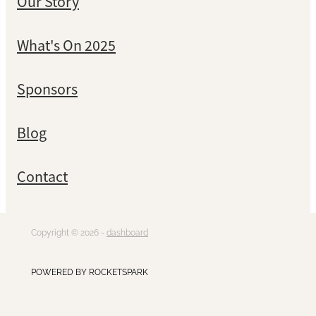
Our Story
What's On 2025
Sponsors
Blog
Contact
Copyright © 2026 -
dashboard
POWERED BY ROCKETSPARK