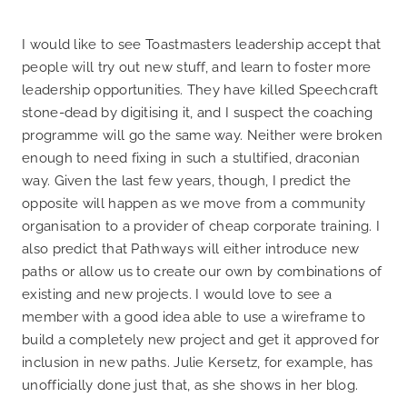
I would like to see Toastmasters leadership accept that
people will try out new stuff, and learn to foster more
leadership opportunities. They have killed Speechcraft
stone-dead by digitising it, and I suspect the coaching
programme will go the same way. Neither were broken
enough to need fixing in such a stultified, draconian
way. Given the last few years, though, I predict the
opposite will happen as we move from a community
organisation to a provider of cheap corporate training. I
also predict that Pathways will either introduce new
paths or allow us to create our own by combinations of
existing and new projects. I would love to see a
member with a good idea able to use a wireframe to
build a completely new project and get it approved for
inclusion in new paths. Julie Kersetz, for example, has
unofficially done just that, as she shows in her blog.