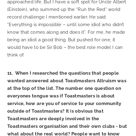
approached life. But I have a soft spot for Uncle Albert
(Einstein), who summed up the “Run the Red” world
record challenge I mentioned earlier. He said:
“Everything is impossible – until some idiot who didn’t
know that comes along and does it”. For me, he made
being an idiot a good thing. But pushed for one, it
would have to be Sir Bob – the best role model I can
think of.
11. When I researched the questions that people
wanted answered about Toastmasters Altruism was
at the top of the list. The number one question on
everyones tongue was if Toastmasters is about
service, how are you of service to your community
outside of Toastmasters? It is obvious that
Toastmasters are deeply involved in the
Toastmasters organisation and their own clubs - but
what about the real world? People want to know