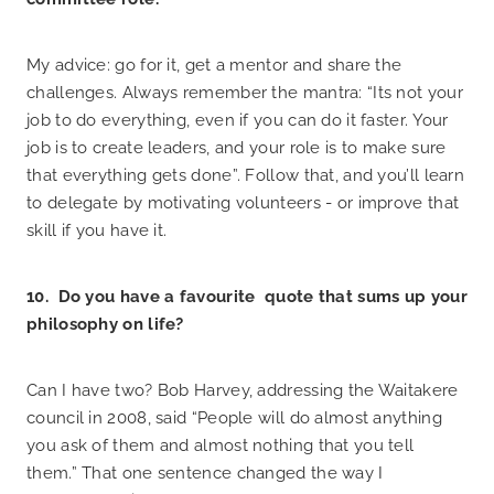
My advice: go for it, get a mentor and share the
challenges. Always remember the mantra: “Its not your
job to do everything, even if you can do it faster. Your
job is to create leaders, and your role is to make sure
that everything gets done”. Follow that, and you’ll learn
to delegate by motivating volunteers - or improve that
skill if you have it.
10. Do you have a favourite quote that sums up your
philosophy on life?
Can I have two? Bob Harvey, addressing the Waitakere
council in 2008, said “People will do almost anything
you ask of them and almost nothing that you tell
them.” That one sentence changed the way I