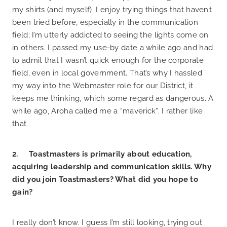
my shirts (and myself). I enjoy trying things that haven’t
been tried before, especially in the communication
field; I’m utterly addicted to seeing the lights come on
in others. I passed my use-by date a while ago and had
to admit that I wasn’t quick enough for the corporate
field, even in local government. That’s why I hassled
my way into the Webmaster role for our District, it
keeps me thinking, which some regard as dangerous. A
while ago, Aroha called me a “maverick”. I rather like
that.
2. Toastmasters is primarily about education,
acquiring leadership and communication skills. Why
did you join Toastmasters? What did you hope to
gain?
I really don’t know. I guess I’m still looking, trying out