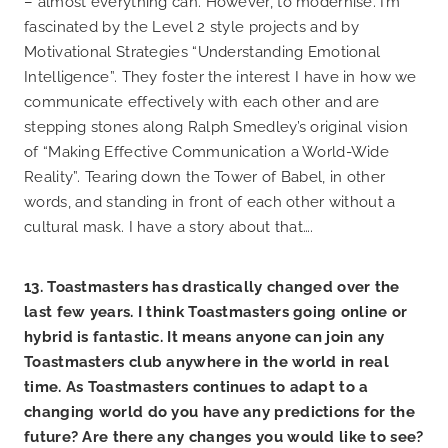
– almost everything can. However, to modernise. I’m
fascinated by the Level 2 style projects and by
Motivational Strategies “Understanding Emotional
Intelligence”. They foster the interest I have in how we
communicate effectively with each other and are
stepping stones along Ralph Smedley’s original vision
of “Making Effective Communication a World-Wide
Reality”. Tearing down the Tower of Babel, in other
words, and standing in front of each other without a
cultural mask. I have a story about that….
13. Toastmasters has drastically changed over the
last few years. I think Toastmasters going online or
hybrid is fantastic. It means anyone can join any
Toastmasters club anywhere in the world in real
time. As Toastmasters continues to adapt to a
changing world do you have any predictions for the
future? Are there any changes you would like to see?