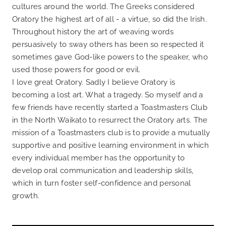
cultures around the world. The Greeks considered
Oratory the highest art of all - a virtue, so did the Irish.
Throughout history the art of weaving words
persuasively to sway others has been so respected it
sometimes gave God-like powers to the speaker, who
used those powers for good or evil.
I love great Oratory. Sadly I believe Oratory is
becoming a lost art. What a tragedy. So myself and a
few friends have recently started a Toastmasters Club
in the North Waikato to resurrect the Oratory arts. The
mission of a Toastmasters club is to provide a mutually
supportive and positive learning environment in which
every individual member has the opportunity to
develop oral communication and leadership skills,
which in turn foster self-confidence and personal
growth.