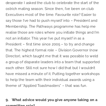
desperate I asked the club to celebrate the start of the
ostrich mating season. Since then, I’ve been on club
Executives most of the time. Favourite role? Easier to
say those I’ve had to push myself into – President and
Membership. The Pathways programme has help me
realise those are roles where you initiate things and I’m
not an initiator. This year I’ve put myself in as a
President – first time since 2005 – to try and change
that. The highest formal role – Division Governor (now
Director), which taught me that it was possible to weld
a group of disparate leaders into a team that supported
each other. Still not sure how I did that but I wouldn’t
have missed a minute of it. Putting together workshops
to help the team with their individual awards using a
theme of “Applied Toastmasters” – that was fun.
9. What advice would you give anyone taking on a
committee role?