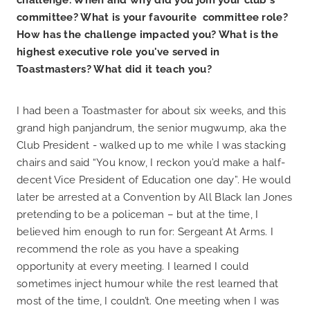
committee? What is your favourite committee role?
How has the challenge impacted you? What is the
highest executive role you've served in
Toastmasters? What did it teach you?
I had been a Toastmaster for about six weeks, and this
grand high panjandrum, the senior mugwump, aka the
Club President - walked up to me while I was stacking
chairs and said “You know, I reckon you’d make a half-
decent Vice President of Education one day”. He would
later be arrested at a Convention by All Black Ian Jones
pretending to be a policeman – but at the time, I
believed him enough to run for: Sergeant At Arms. I
recommend the role as you have a speaking
opportunity at every meeting. I learned I could
sometimes inject humour while the rest learned that
most of the time, I couldn’t. One meeting when I was