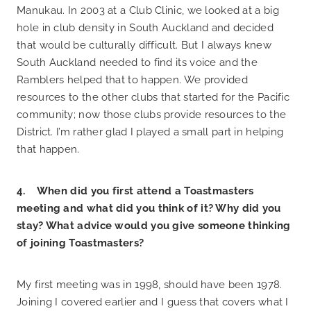
Manukau. In 2003 at a Club Clinic, we looked at a big
hole in club density in South Auckland and decided
that would be culturally difficult. But I always knew
South Auckland needed to find its voice and the
Ramblers helped that to happen. We provided
resources to the other clubs that started for the Pacific
community; now those clubs provide resources to the
District. I’m rather glad I played a small part in helping
that happen.
4. When did you first attend a Toastmasters
meeting and what did you think of it? Why did you
stay? What advice would you give someone thinking
of joining Toastmasters?
My first meeting was in 1998, should have been 1978.
Joining I covered earlier and I guess that covers what I