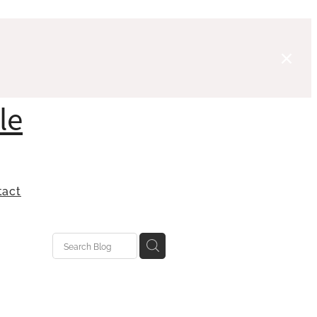
le
tact