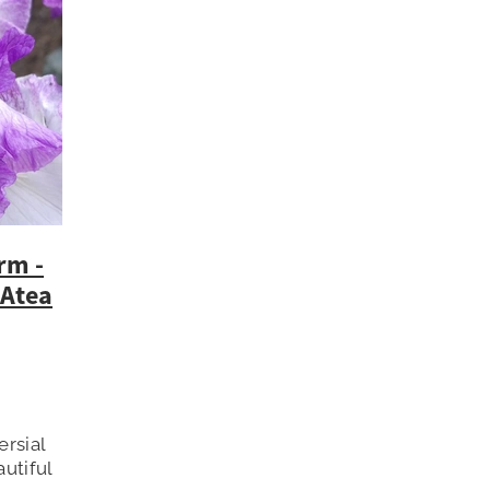
rm -
 Atea
ersial
utiful