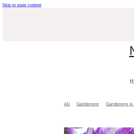
Skip to main content
H
All
Gardening
Gardening is 
Pacific Toastmasters
Pokeno T
Sustainable gardening
The Art