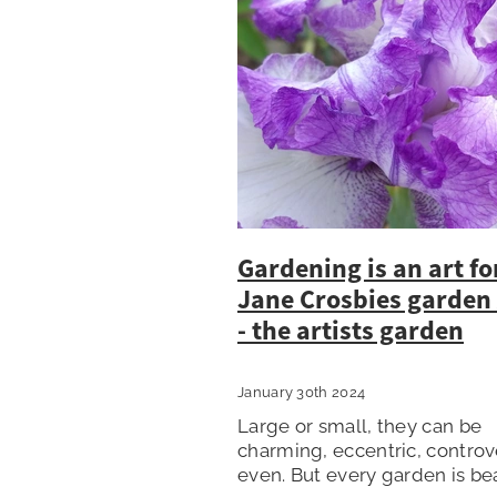
Gardening is an art fo
Jane Crosbies garden
- the artists garden
January 30th 2024
Large or small, they can be
charming, eccentric, controv
even. But every garden is bea