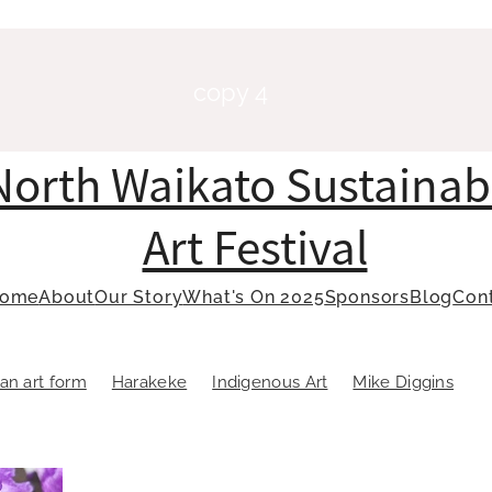
copy 4
North Waikato Sustainab
Art Festival
ome
About
Our Story
What's On 2025
Sponsors
Blog
Con
an art form
Harakeke
Indigenous Art
Mike Diggins
oastmasters
Public Speaking
Raranga
Sustainable art
 of Oratory
Toastmasters
Weaving