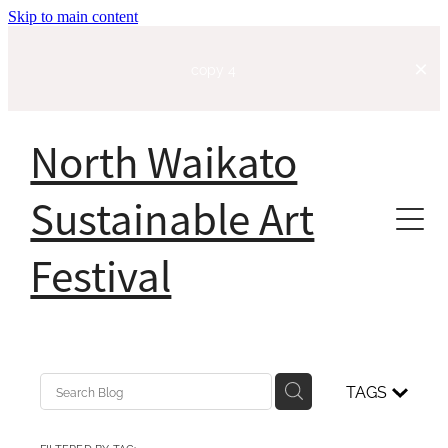
Skip to main content
copy 4
North Waikato
Sustainable Art
Festival
Home
About
TAGS
Our Story