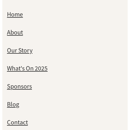
Home
About
Our Story
What's On 2025
Sponsors
Blog
Contact