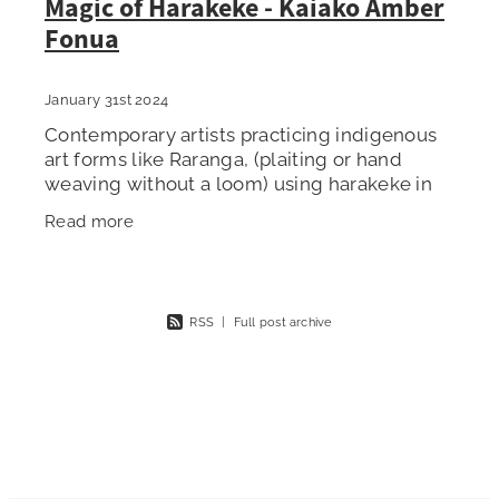
Magic of Harakeke - Kaiako Amber
Fonua
January 31st 2024
Contemporary artists practicing indigenous
art forms like Raranga, (plaiting or hand
weaving without a loom) using harakeke in
New Zealand, are part of an indigenous art
Read more
revival that inherits ancient
RSS
|
Full post archive